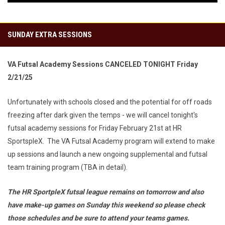
SUNDAY EXTRA SESSIONS
VA Futsal Academy Sessions CANCELED TONIGHT Friday
2/21/25
Unfortunately with schools closed and the potential for off roads
freezing after dark given the temps - we will cancel tonight's
futsal academy sessions for Friday February 21st at HR
SportspleX. The VA Futsal Academy program will extend to make
up sessions and launch a new ongoing supplemental and futsal
team training program (TBA in detail).
The HR SportpleX futsal league remains on tomorrow and also
have make-up games on Sunday this weekend so please check
those schedules and be sure to attend your teams games.