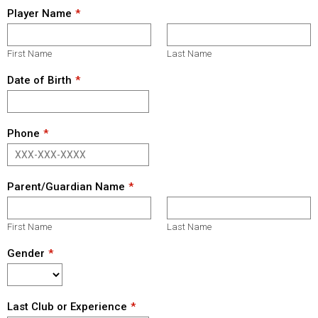
Player Name
First Name
Last Name
Date of Birth
Phone
Parent/Guardian Name
First Name
Last Name
Gender
Last Club or Experience