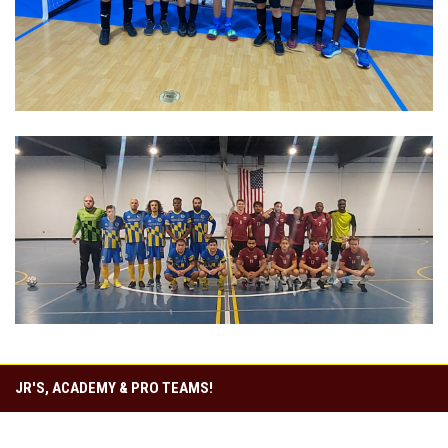
JR'S, ACADEMY & PRO TEAMS!