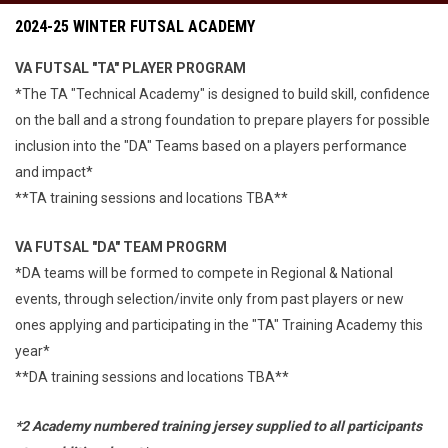
2024-25 WINTER FUTSAL ACADEMY
VA FUTSAL "TA" PLAYER PROGRAM
*The TA "Technical Academy" is designed to build skill, confidence
on the ball and a strong foundation to prepare players for possible
inclusion into the "DA" Teams based on a players performance
and impact*
**TA training sessions and locations TBA**
VA FUTSAL "DA" TEAM PROGRM
*DA teams will be formed to compete in Regional & National
events, through selection/invite only from past players or new
ones applying and participating in the "TA" Training Academy this
year*
**DA training sessions and locations TBA**
*2 Academy numbered training jersey supplied to all participants