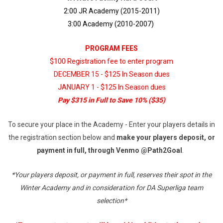
2:00 JR Academy (2015-2011)
3:00 Academy (2010-2007)
PROGRAM FEES
$100 Registration fee to enter program
DECEMBER 15 - $125 In Season dues
JANUARY 1 - $125 In Season dues
Pay $315 in Full to Save 10% ($35)
To secure your place in the Academy - Enter your players details in
the registration section below and
make your players deposit, or
payment in full, through Venmo @Path2Goal
.
*Your players deposit, or payment in full, reserves their spot in the
Winter Academy and in consideration for DA Superliga team
selection*