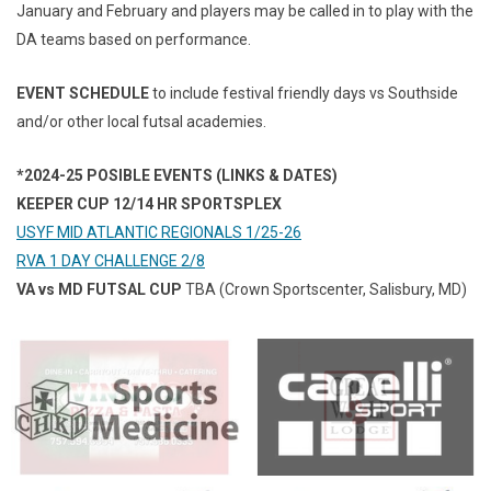
January and February and players may be called in to play with the
DA teams based on performance.
EVENT SCHEDULE
to include festival friendly days vs Southside
and/or other local futsal academies.
*2024-25 POSIBLE EVENTS (LINKS & DATES)
KEEPER CUP 12/14 HR SPORTSPLEX
USYF MID ATLANTIC REGIONALS 1/25-26
RVA 1 DAY CHALLENGE 2/8
VA vs MD FUTSAL CUP
TBA (Crown Sportscenter, Salisbury, MD)
opens in new window
opens in new window