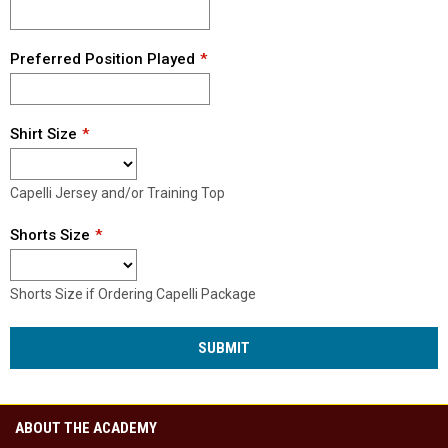
Preferred Position Played
Shirt Size
Capelli Jersey and/or Training Top
Shorts Size
Shorts Size if Ordering Capelli Package
SUBMIT
ABOUT THE ACADEMY