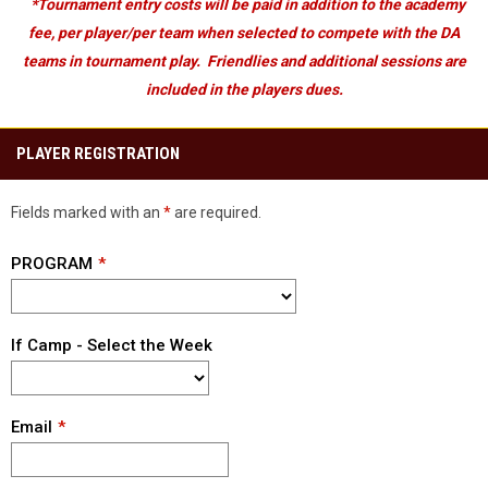
*Tournament entry costs will be paid in addition to the academy
fee, per player/per team when selected to compete with the DA
teams in tournament play. Friendlies and additional sessions are
included in the players dues.
PLAYER REGISTRATION
Fields marked with an
*
are required.
PROGRAM
If Camp - Select the Week
Email