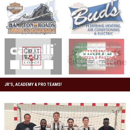
opens in new window
opens in new window
opens in new window
opens in new window
JR'S, ACADEMY & PRO TEAMS!