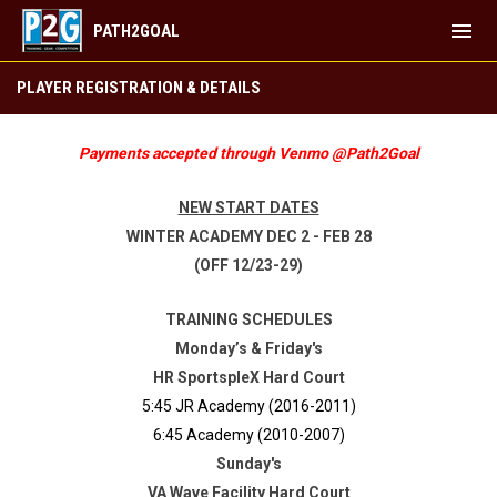
menu
PATH2GOAL
FUTSAL ACADEMY WINTER 2024-25
PLAYER REGISTRATION & DETAILS
Payments accepted through Venmo @Path2Goal
NEW START DATES
WINTER ACADEMY DEC 2 - FEB 28
(OFF 12/23-29)
TRAINING SCHEDULES
Monday’s & Friday's
HR SportspleX Hard Court
5:45 JR Academy (2016-2011)
6:45 Academy (2010-2007)
Sunday's
VA Wave Facility Hard Court