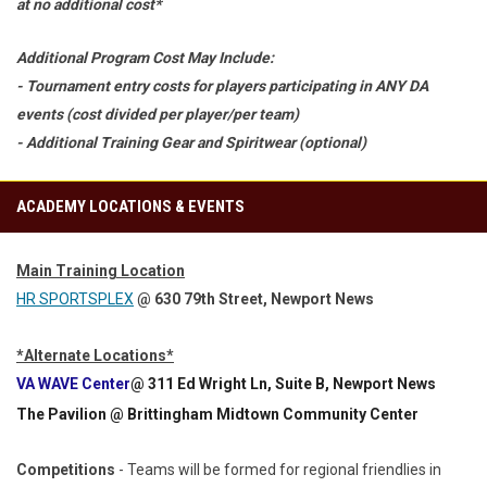
at no additional cost*
Additional Program Cost May Include:
- Tournament entry costs for players participating in ANY DA
events (cost divided per player/per team)
- Additional Training Gear and Spiritwear (optional)
ACADEMY LOCATIONS & EVENTS
Main Training Location
HR SPORTSPLEX
@ 630 79th Street, Newport News
*Alternate Locations*
VA WAVE Center
@ 311 Ed Wright Ln, Suite B, Newport News
The Pavilion
@ Brittingham Midtown Community Center
Competitions
- Teams will be formed for regional friendlies in