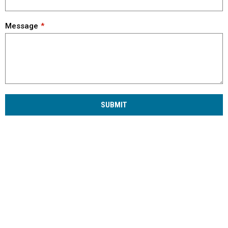
Message
SUBMIT