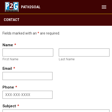
menu
PATH2GOAL
Contact
CONTACT
Fields marked with an
*
are required.
Name
First Name
Last Name
Email
Phone
Subject