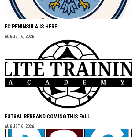
FC PENINSULA IS HERE
AUGUST 6, 2026
FUTSAL REBRAND COMING THIS FALL
AUGUST 6, 2026