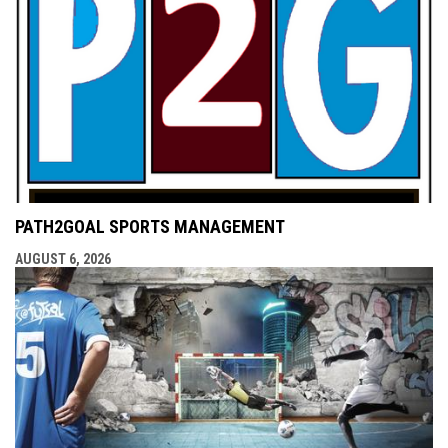
PATH2GOAL SPORTS MANAGEMENT
AUGUST 6, 2026