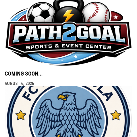
COMING SOON...
AUGUST 6, 2026