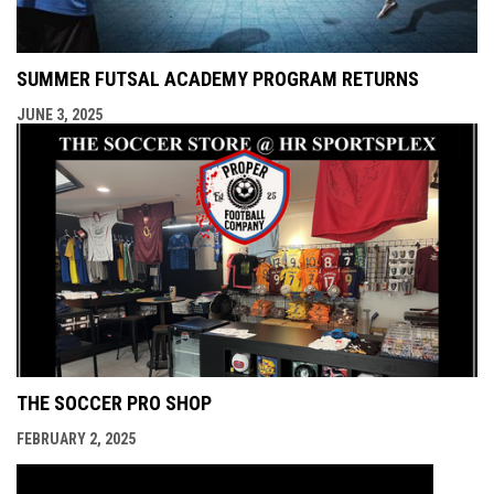
SUMMER FUTSAL ACADEMY PROGRAM RETURNS
JUNE 3, 2025
THE SOCCER PRO SHOP
FEBRUARY 2, 2025