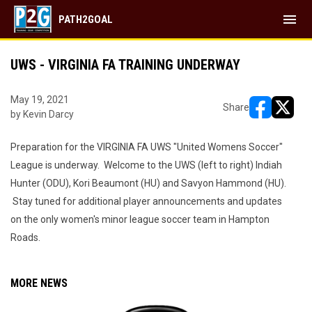
menu
PATH2GOAL
UWS - VIRGINIA FA TRAINING UNDERWAY
May 19, 2021
Share
by Kevin Darcy
opens in ne
opens i
Preparation for the VIRGINIA FA UWS "United Womens Soccer"
League is underway. Welcome to the UWS (left to right) Indiah
Hunter (ODU), Kori Beaumont (HU) and Savyon Hammond (HU).
Stay tuned for additional player announcements and updates
on the only women's minor league soccer team in Hampton
Roads.
MORE NEWS