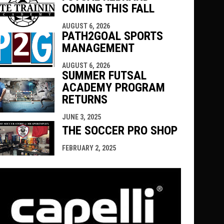
COMING THIS FALL
AUGUST 6, 2026
PATH2GOAL SPORTS
MANAGEMENT
AUGUST 6, 2026
SUMMER FUTSAL
ACADEMY PROGRAM
RETURNS
JUNE 3, 2025
THE SOCCER PRO SHOP
FEBRUARY 2, 2025