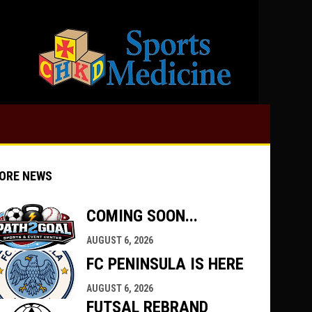
opens in 
ORE NEWS
COMING SOON...
AUGUST 6, 2026
indow
ew window
FC PENINSULA IS HERE
AUGUST 6, 2026
FUTSAL REBRAND