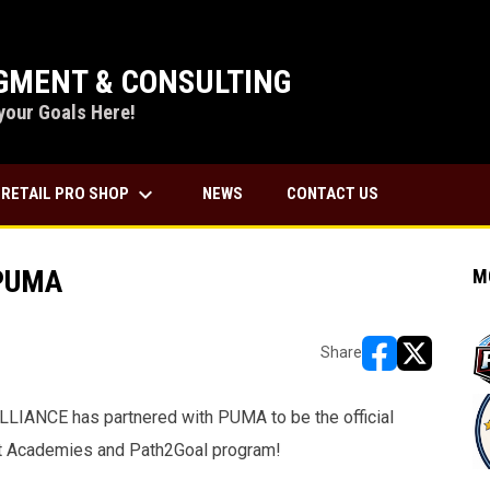
MENT & CONSULTING
your Goals Here!
keyboard_arrow_down
RETAIL PRO SHOP
NEWS
CONTACT US
 PUMA
M
Share
opens in new w
opens in n
IANCE has partnered with PUMA to be the official
nt Academies and Path2Goal program!