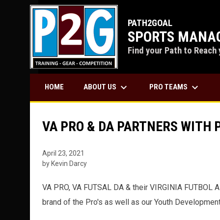
PATH2GOAL
SPORTS MANAG
Find your Path to Reach 
keyboard_arrow_down
keyboard_arrow_down
ABOUT US
PRO TEAMS
HOME
VA PRO & DA PARTNERS WITH
April 23, 2021
by Kevin Darcy
VA PRO, VA FUTSAL DA & their VIRGINIA FUTBOL ALL
brand of the Pro's as well as our Youth Developme