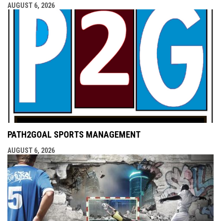
AUGUST 6, 2026
PATH2GOAL SPORTS MANAGEMENT
AUGUST 6, 2026