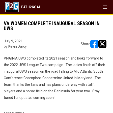
menu
PATH2GOAL
VA WOMEN COMPLETE INAUGURAL SEASON IN
UWS
July 9, 2021
Share
by Kevin Darcy
opens in ne
opens i
VIRGINIA UWS completed its 2021 season and looks forward to
the 2022 UWS League Two campaign. The ladies finish off their
inaugural UWS season on the road falling to Mid Atlantic South
Conference Champions Coppermine United in Maryland. The
team thanks the fans and has plans underway with staff,
players and a home field on the Peninsula for year two. Stay
tuned for updates coming soon!