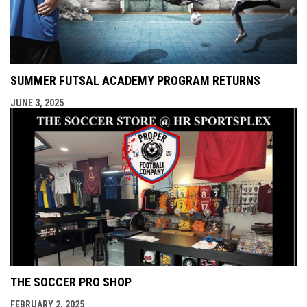
SUMMER FUTSAL ACADEMY PROGRAM RETURNS
JUNE 3, 2025
THE SOCCER PRO SHOP
FEBRUARY 2, 2025