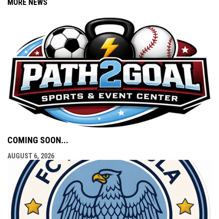
MORE NEWS
COMING SOON...
AUGUST 6, 2026