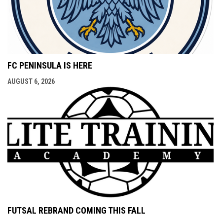
FC PENINSULA IS HERE
AUGUST 6, 2026
FUTSAL REBRAND COMING THIS FALL