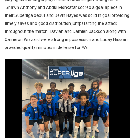
Shawn Anthony and Abdul Mohkatar scored a goal apiece in
their Superliga debut and Devin Hayes was solid in goal providing
timely saves and good distribution jumpstarting the attack
throughout the match. Davian and Damien Jackson along with
Cameron Wizzard were strong in possession and Luuay Hassan
provided quality minutes in defense for VA.