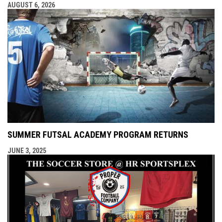
AUGUST 6, 2026
SUMMER FUTSAL ACADEMY PROGRAM RETURNS
JUNE 3, 2025