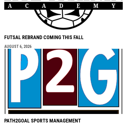
FUTSAL REBRAND COMING THIS FALL
AUGUST 6, 2026
PATH2GOAL SPORTS MANAGEMENT