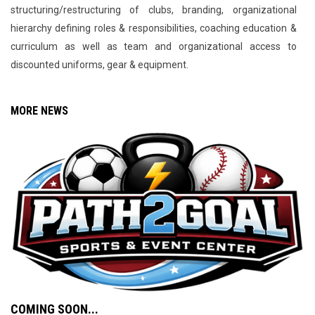
structuring/restructuring of clubs, branding, organizational
hierarchy defining roles & responsibilities, coaching education &
curriculum as well as team and organizational access to
discounted uniforms, gear & equipment.
MORE NEWS
COMING SOON...