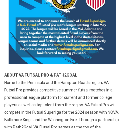
ABOUT VA FUTSAL PRO & PATH2GOAL
Home to the Peninsula and the Hampton Roads region, VA
Futsal Pro provides competitive summer futsal matches in a
professional league platform for current and former college
players as well as top talent from the region. VA Futsal Pro will
compete in the Futsal Superliga for the 2024 season with NOVA,
Baltimore Kings and the Washington Fire. Through a partnership
with Path2Goal, VA Futsal Pro serves as the top of the