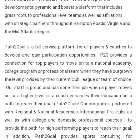
developmental pyramid and boasts a platform that includes
grass roots to professional level teams as well as affiliations
with strategic partners throughout Hampton Roads, Virginia and
the Mid Atlantic Region.
Path2Goal is a full service platform for all players & coaches to
develop and gain participation opportunities. P2G provides a
connection for top players to move on to a national academy,
college program or professional team when they have outgrown
the level provided by their current club, league or team of choice.
Our staff is proud and has done their job when a player moves
on to a higher level or a coach enhances their education on a
path to reach their goal (Path2Goal)! Our program is partnered
with Regional & National Academies, International Pro clubs as
well as with college and domestic professional coaches - to
provide the path for high performing players to reach their goal.
In addition, Path2Goal provides sports consulting for