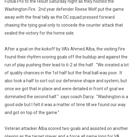
Futsal Pro to the result Saturday night as they hosted the
Washington Fire. 2nd year defender Reese Wolf put the game
away with the final tally as the DC squad pressed forward
chasing the tying goal only to concede the counter attack that
sealed the victory for the home side.
After a goal on the kickoff by VA's Ahmed Alba, the visiting Fire
found their rhythm scoring goals off the buildup and against the
run of play pushing their lead to 6-2 at the half. "We created a lot
of quality chances in the 1st half but the final ball was poor. It
also took a half to sort out our defensive shape and system, but
once we got that in place and were detailed in front of goal we
dominated the second half." says coach Darcy. "Washington is a
good side but I felt it was a matter of time till we found our way
and got on top of the game."
Veteran attacker Alba scored two goals and assisted on another
playing as the target player and a force all game long for VA.