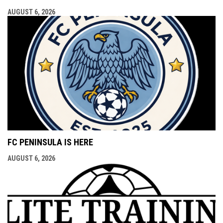
AUGUST 6, 2026
FC PENINSULA IS HERE
AUGUST 6, 2026