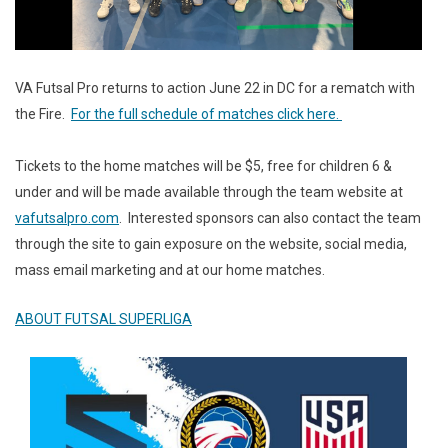
VA Futsal Pro returns to action June 22 in DC for a rematch with
the Fire.
For the full schedule of matches click here.
Tickets to the home matches will be $5, free for children 6 &
under and will be made available through the team website at
vafutsalpro.com
. Interested sponsors can also contact the team
through the site to gain exposure on the website, social media,
mass email marketing and at our home matches.
ABOUT FUTSAL SUPERLIGA