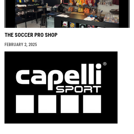
THE SOCCER PRO SHOP
FEBRUARY 2, 2025