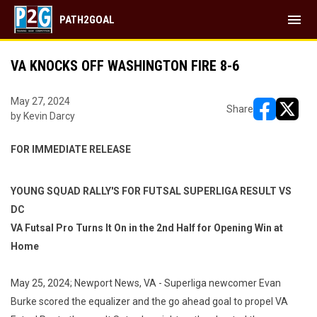
menu
PATH2GOAL
VA KNOCKS OFF WASHINGTON FIRE 8-6
May 27, 2024
Share
by Kevin Darcy
opens in ne
opens i
FOR IMMEDIATE RELEASE
YOUNG SQUAD RALLY'S FOR FUTSAL SUPERLIGA RESULT VS
DC
VA Futsal Pro Turns It On in the 2nd Half for Opening Win at
Home
May 25, 2024; Newport News, VA -
Superliga newcomer Evan
Burke scored the equalizer and the go ahead goal to propel VA