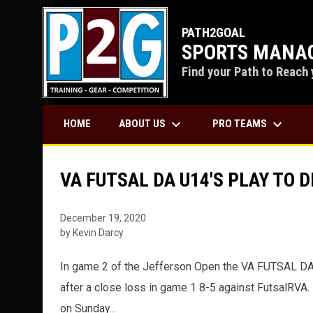
PATH2GOAL
SPORTS MANAG
Find your Path to Reach 
keyboard_arrow_down
keyboard_arrow_down
ABOUT US
PRO TEAMS
HOME
VA FUTSAL DA U14'S PLAY TO 
December 19, 2020
by Kevin Darcy
In game 2 of the Jefferson Open the VA FUTSAL DA 
after a close loss in game 1 8-5 against FutsalRVA.
on Sunday...