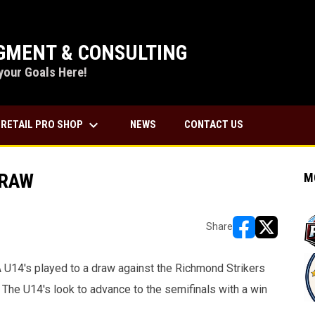
MENT & CONSULTING
your Goals Here!
keyboard_arrow_down
RETAIL PRO SHOP
NEWS
CONTACT US
DRAW
M
Share
opens in new w
opens in n
U14's played to a draw against the Richmond Strikers
 The U14's look to advance to the semifinals with a win