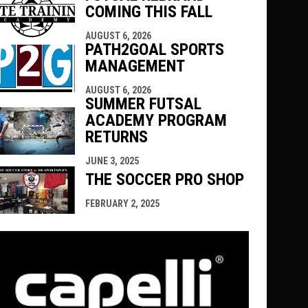
COMING THIS FALL
AUGUST 6, 2026
PATH2GOAL SPORTS
MANAGEMENT
AUGUST 6, 2026
SUMMER FUTSAL
ACADEMY PROGRAM
RETURNS
JUNE 3, 2025
THE SOCCER PRO SHOP
FEBRUARY 2, 2025