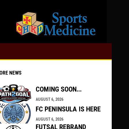
opens in 
ORE NEWS
COMING SOON...
AUGUST 6, 2026
indow
ew window
FC PENINSULA IS HERE
AUGUST 6, 2026
FUTSAL REBRAND