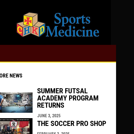
opens in 
ORE NEWS
SUMMER FUTSAL
ACADEMY PROGRAM
indow
ew window
RETURNS
JUNE 3, 2025
THE SOCCER PRO SHOP