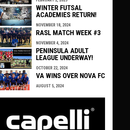
FEBRUARY 2, 2025
WINTER FUTSAL
ACADEMIES RETURN!
NOVEMBER 18, 2024
RASL MATCH WEEK #3
NOVEMBER 4, 2024
PENINSULA ADULT
LEAGUE UNDERWAY!
OCTOBER 22, 2024
VA WINS OVER NOVA FC
AUGUST 5, 2024