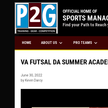
OFFICIAL HOME OF
SPORTS MANAG
Find your Path to Reach 
keyboard_arrow_down
keyboard_arrow_down
ABOUT US
PRO TEAMS
HOME
VA FUTSAL DA SUMMER ACAD
June 30, 2022
by Kevin Darcy