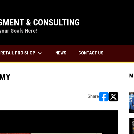
MENT & CONSULTING
your Goals Here!
keyboard_arrow_down
RETAIL PRO SHOP
NEWS
CONTACT US
EMY
M
Share
opens in new w
opens in n