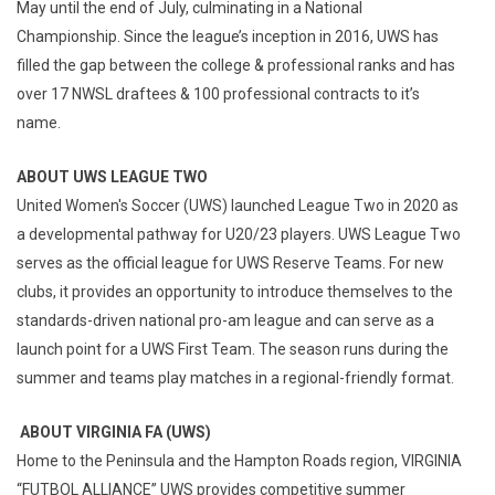
May until the end of July, culminating in a National
Championship. Since the league’s inception in 2016, UWS has
filled the gap between the college & professional ranks and has
over 17 NWSL draftees & 100 professional contracts to it’s
name.
ABOUT UWS LEAGUE TWO
United Women's Soccer (UWS) launched League Two in 2020 as
a developmental pathway for U20/23 players. UWS League Two
serves as the official league for UWS Reserve Teams. For new
clubs, it provides an opportunity to introduce themselves to the
standards-driven national pro-am league and can serve as a
launch point for a UWS First Team. The season runs during the
summer and teams play matches in a regional-friendly format.
ABOUT VIRGINIA FA (UWS)
Home to the Peninsula and the Hampton Roads region, VIRGINIA
“FUTBOL ALLIANCE” UWS provides competitive summer