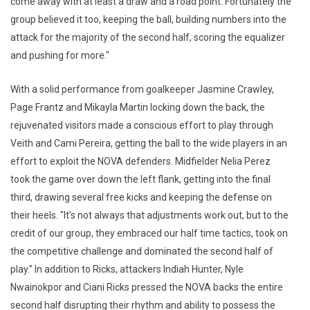
come away with at least a draw and a road point. Fortunately the
group believed it too, keeping the ball, building numbers into the
attack for the majority of the second half, scoring the equalizer
and pushing for more."
With a solid performance from goalkeeper Jasmine Crawley,
Page Frantz and Mikayla Martin locking down the back, the
rejuvenated visitors made a conscious effort to play through
Veith and Cami Pereira, getting the ball to the wide players in an
effort to exploit the NOVA defenders. Midfielder Nelia Perez
took the game over down the left flank, getting into the final
third, drawing several free kicks and keeping the defense on
their heels. "It's not always that adjustments work out, but to the
credit of our group, they embraced our half time tactics, took on
the competitive challenge and dominated the second half of
play." In addition to Ricks, attackers Indiah Hunter, Nyle
Nwainokpor and Ciani Ricks pressed the NOVA backs the entire
second half disrupting their rhythm and ability to possess the