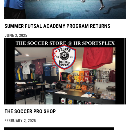
SUMMER FUTSAL ACADEMY PROGRAM RETURNS
JUNE 3, 2025
THE SOCCER PRO SHOP
FEBRUARY 2, 2025