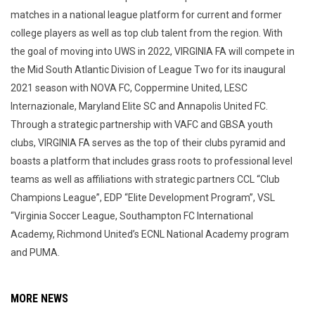
matches in a national league platform for current and former
college players as well as top club talent from the region. With
the goal of moving into UWS in 2022, VIRGINIA FA will compete in
the Mid South Atlantic Division of League Two for its inaugural
2021 season with NOVA FC, Coppermine United, LESC
Internazionale, Maryland Elite SC and Annapolis United FC.
Through a strategic partnership with VAFC and GBSA youth
clubs, VIRGINIA FA serves as the top of their clubs pyramid and
boasts a platform that includes grass roots to professional level
teams as well as affiliations with strategic partners CCL “Club
Champions League”, EDP “Elite Development Program”, VSL
“Virginia Soccer League, Southampton FC International
Academy, Richmond United’s ECNL National Academy program
and PUMA.
MORE NEWS