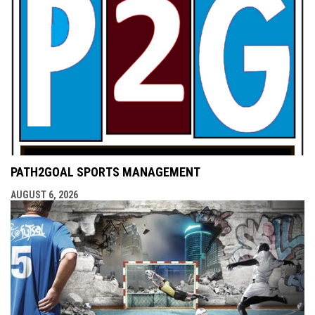
PATH2GOAL SPORTS MANAGEMENT
AUGUST 6, 2026