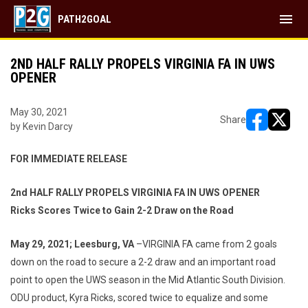
menu
PATH2GOAL
2ND HALF RALLY PROPELS VIRGINIA FA IN UWS
OPENER
May 30, 2021
Share
by Kevin Darcy
opens in ne
opens i
FOR IMMEDIATE RELEASE
2nd HALF RALLY PROPELS VIRGINIA FA IN UWS OPENER
Ricks Scores Twice to Gain 2-2 Draw on the Road
May 29, 2021; Leesburg, VA
–VIRGINIA FA came from 2 goals
down on the road to secure a 2-2 draw and an important road
point to open the UWS season in the Mid Atlantic South Division.
ODU product, Kyra Ricks, scored twice to equalize and some