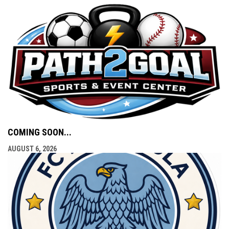
COMING SOON...
AUGUST 6, 2026