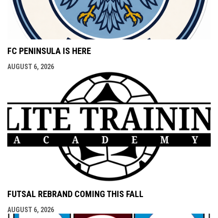
FC PENINSULA IS HERE
AUGUST 6, 2026
FUTSAL REBRAND COMING THIS FALL
AUGUST 6, 2026