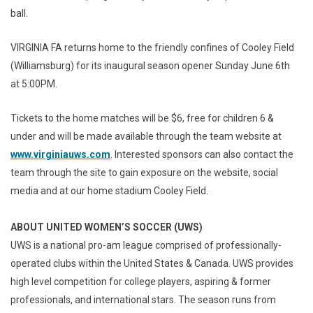
ball.
VIRGINIA FA returns home to the friendly confines of Cooley Field
(Williamsburg) for its inaugural season opener Sunday June 6th
at 5:00PM.
Tickets to the home matches will be $6, free for children 6 &
under and will be made available through the team website at
www.virginiauws.com
. Interested sponsors can also contact the
team through the site to gain exposure on the website, social
media and at our home stadium Cooley Field.
ABOUT UNITED WOMEN’S SOCCER (UWS)
UWS is a national pro-am league comprised of professionally-
operated clubs within the United States & Canada. UWS provides
high level competition for college players, aspiring & former
professionals, and international stars. The season runs from