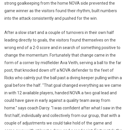
strong goalkeeping from the home NOVA side prevented the
game winner as the visitors found their rhythm, built numbers
into the attack consistently and pushed for the win.
After a slow start and a couple of turnovers in their own half
leading directly to goals, the visitors found themselves on the
wrong end of a 2-0 score and in search of something positive to
change the momentum. Fortunately that change came in the
form of a corner by midfielder Ava Veith, serving a ball to the far
post, that knocked down off a NOVA defender to the feet of
Ricks who calmly put the ball past a diving keeper pulling within a
goal before the half. "That goal changed everything as we came
in with 12 available players, handed NOVA a two goal lead and
could have gave in early against a quality team away from
home." says coach Darcy. "I was confident after what I saw in the
first half, individually and collectively from our group, that with a
couple of adjustments we could take hold of the game and