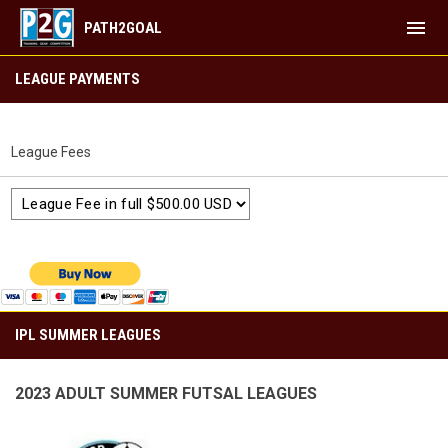
menu
PATH2GOAL
IPL SUMMER LEAGUES
LEAGUE PAYMENTS
League Fees
IPL SUMMER LEAGUES
2023 ADULT SUMMER FUTSAL LEAGUES