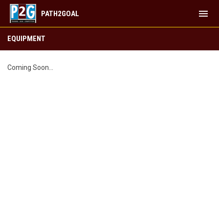
menu
PATH2GOAL
EQUIPMENT
EQUIPMENT
Coming Soon...